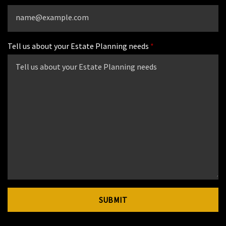
Tell us about your Estate Planning needs
SUBMIT