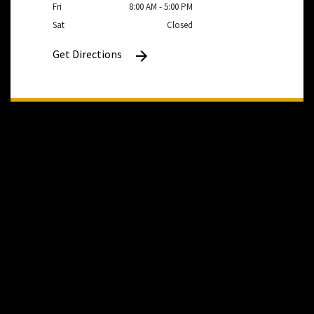
Fri
8:00 AM - 5:00 PM
Sat
Closed
Get Directions