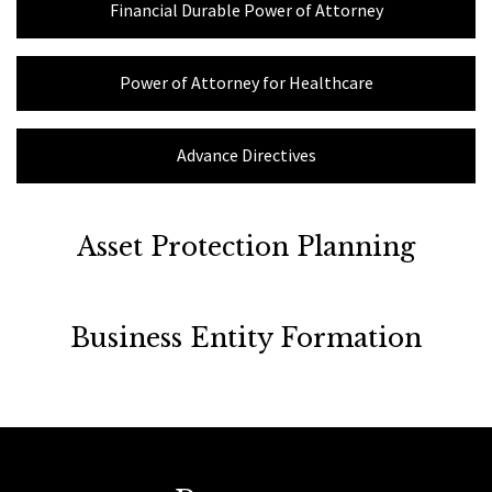
Financial Durable Power of Attorney
Power of Attorney for Healthcare
Advance Directives
Asset Protection Planning
Business Entity Formation