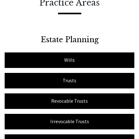
Practice Areas
Estate Planning
Wills
Trusts
Revocable Trusts
Irrevocable Trusts