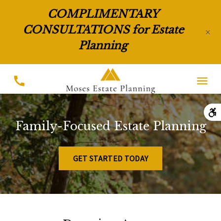
COMPLIMENTARY
CONSULTATIONS for Estate
×
Planning
Family-Focused Estate Planning
GET STARTED TODAY