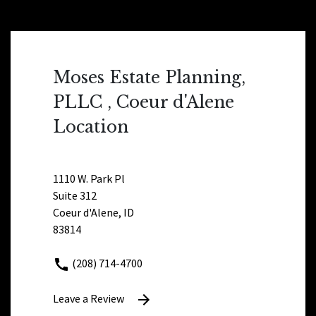
Moses Estate Planning,
PLLC , Coeur d'Alene
Location
1110 W. Park Pl
Suite 312
Coeur d'Alene, ID
83814
(208) 714-4700
Leave a Review