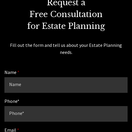
Request a
Free Consultation
for Estate Planning
Fill out the form and tell us about your Estate Planning
needs.
Name
Phone*
Email