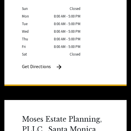
Sun
Closed
Mon
8:00 AM - 5:00 PM
Tue
8:00 AM - 5:00 PM
Wed
8:00 AM - 5:00 PM
Thu
8:00 AM - 5:00 PM
Fri
8:00 AM - 5:00 PM
Sat
Closed
Get Directions
Moses Estate Planning,
PLLC , Santa Monica