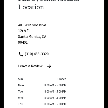
Location
401 Wilshire Blvd
12th Fl
Santa Monica, CA
90401
(310) 488-3320
Leave a Review
Sun
Closed
Mon
8:00 AM - 5:00 PM
Tue
8:00 AM - 5:00 PM
Wed
8:00 AM - 5:00 PM
Thu
8:00 AM - 5:00 PM