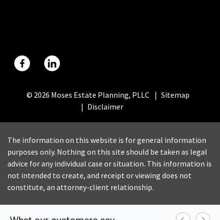
© 2026 Moses Estate Planning, PLLC
Sitemap
Disclaimer
The information on this website is for general information
purposes only. Nothing on this site should be taken as legal
advice for any individual case or situation. This information is
not intended to create, and receipt or viewing does not
constitute, an attorney-client relationship.