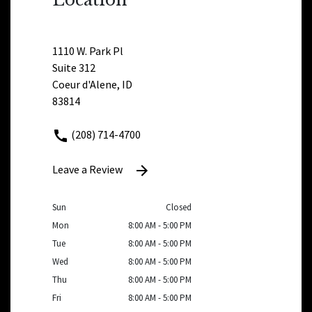
1110 W. Park Pl
Suite 312
Coeur d'Alene, ID
83814
(208) 714-4700
Leave a Review
Sun
Closed
Mon
8:00 AM - 5:00 PM
Tue
8:00 AM - 5:00 PM
Wed
8:00 AM - 5:00 PM
Thu
8:00 AM - 5:00 PM
Fri
8:00 AM - 5:00 PM