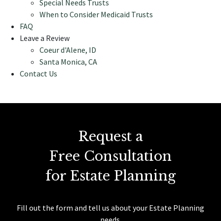
Special Needs Trusts
When to Consider Medicaid Trusts
FAQ
Leave a Review
Coeur d'Alene, ID
Santa Monica, CA
Contact Us
Request a
Free Consultation
for Estate Planning
Fill out the form and tell us about your Estate Planning
needs.