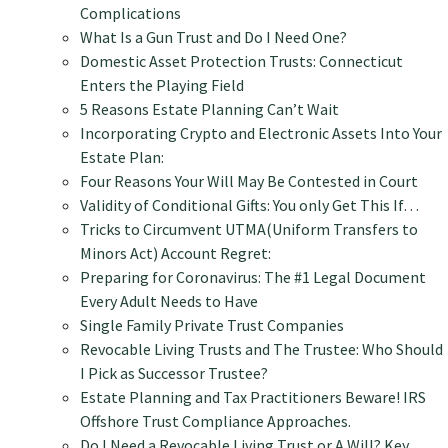
Complications
What Is a Gun Trust and Do I Need One?
Domestic Asset Protection Trusts: Connecticut
Enters the Playing Field
5 Reasons Estate Planning Can’t Wait
Incorporating Crypto and Electronic Assets Into Your
Estate Plan:
Four Reasons Your Will May Be Contested in Court
Validity of Conditional Gifts: You only Get This If…
Tricks to Circumvent UTMA(Uniform Transfers to
Minors Act) Account Regret:
Preparing for Coronavirus: The #1 Legal Document
Every Adult Needs to Have
Single Family Private Trust Companies
Revocable Living Trusts and The Trustee: Who Should
I Pick as Successor Trustee?
Estate Planning and Tax Practitioners Beware! IRS
Offshore Trust Compliance Approaches.
Do I Need a Revocable Living Trust or A Will? Key