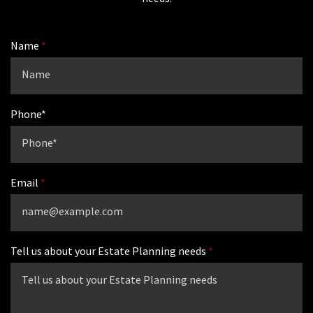
Name
Phone*
Email
Tell us about your Estate Planning needs