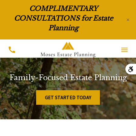
COMPLIMENTARY
CONSULTATIONS for Estate
×
Planning
Family-Focused Estate Planning
GET STARTED TODAY