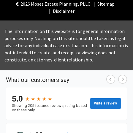
© 2026 Moses Estate Planning, PLLC
Sitemap
Disclaimer
The information on this website is for general information
purposes only. Nothing on this site should be taken as legal
advice for any individual case or situation. This information is
not intended to create, and receipt or viewing does not
constitute, an attorney-client relationship.