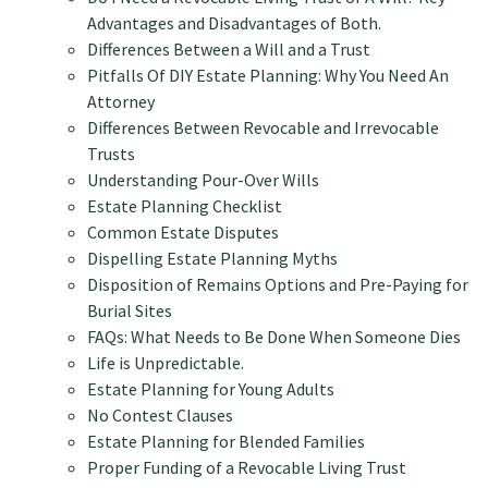
Advantages and Disadvantages of Both.
Differences Between a Will and a Trust
Pitfalls Of DIY Estate Planning: Why You Need An
Attorney
Differences Between Revocable and Irrevocable
Trusts
Understanding Pour-Over Wills
Estate Planning Checklist
Common Estate Disputes
Dispelling Estate Planning Myths
Disposition of Remains Options and Pre-Paying for
Burial Sites
FAQs: What Needs to Be Done When Someone Dies
Life is Unpredictable.
Estate Planning for Young Adults
No Contest Clauses
Estate Planning for Blended Families
Proper Funding of a Revocable Living Trust