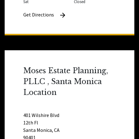
Sat
Closed
Get Directions
Moses Estate Planning,
PLLC , Santa Monica
Location
401 Wilshire Blvd
12th Fl
Santa Monica, CA
90401