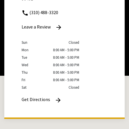
(310) 488-3320
Leave a Review
Sun
Closed
Mon
8:00 AM - 5:00 PM
Tue
8:00 AM - 5:00 PM
Wed
8:00 AM - 5:00 PM
Thu
8:00 AM - 5:00 PM
Fri
8:00 AM - 5:00 PM
Sat
Closed
Get Directions