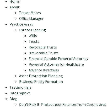
Home
About
Travor Moses
Office Manager
Practice Areas
Estate Planning
Wills
Trusts
Revocable Trusts
Irrevocable Trusts
Financial Durable Power of Attorney
Power of Attorney for Healthcare
Advance Directives
Asset Protection Planning
Business Entity Formation
Testimonials
Infographics
Blog
Don’t Risk It: Protect Your Finances from Coronavirus