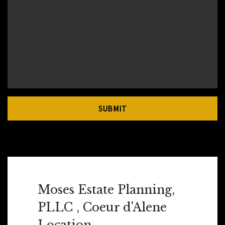
SUBMIT
Moses Estate Planning,
PLLC , Coeur d'Alene
Location